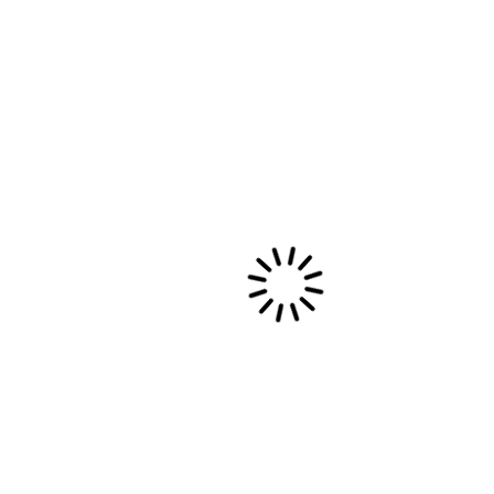
525600 MINUTES AROUND THE
WORLD.
It's about time to sell my house, pack my stuff,
stop my contracts and choirs to make a big
move.…
29 septembre, 2015
Evènements privés et collectivités