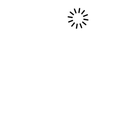
BIRTH OF A HEALING STICK /
PHILIPPINES
https://vimeo.com/189587242
6 septembre, 2016